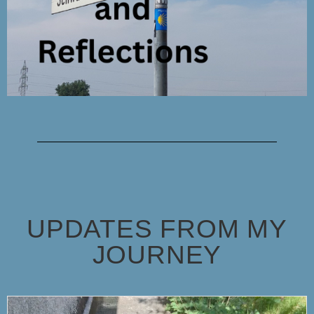
UPDATES FROM MY
JOURNEY