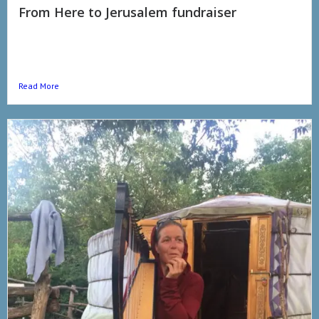
From Here to Jerusalem fundraiser
#fromheretojerusalem The time is is neigh. We, Sean the Harp
and my good self, are setting off on our final pilgrimage
#fromheretojerusalem. My friends keep telling...
Read More