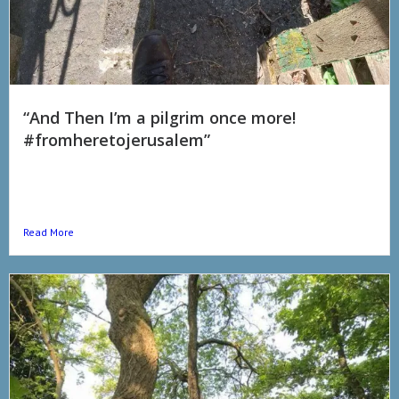
“And Then I’m a pilgrim once more!
#fromheretojerusalem”
I promised people I was going to do daily video updates again
cause looked back I realise that not only did they really help me
with...
Read More