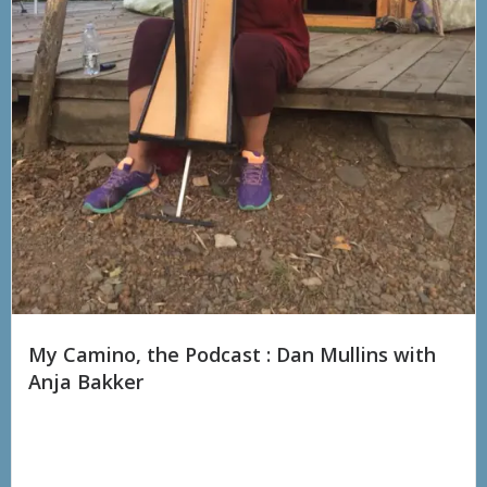
My Camino, the Podcast : Dan Mullins with
Anja Bakker
“I thought I was crazy carrying a guitar from Lourdes to Santiago
de Compostela. Anja Bakker has walked TWO huge pilgrimages,
first from Ireland to Santiago...