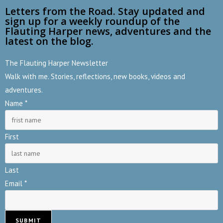
Letters from the Road. Stay updated and
sign up for a weekly roundup of the
Flauting Harper news, adventures and the
latest on the blog.
The Flauting Harper Newsletter
Walk with me. Stories, reflections, new books, videos and
adventures.
E
Name
*
m
a
First
i
l
Last
N
Email
*
a
m
e
SUBMIT