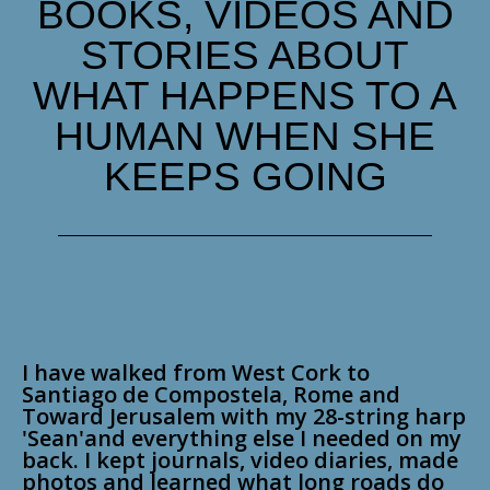
BOOKS, VIDEOS AND
STORIES ABOUT
WHAT HAPPENS TO A
HUMAN WHEN SHE
KEEPS GOING
I have walked from West Cork to
Santiago de Compostela, Rome and
Toward Jerusalem with my 28-string harp
'Sean'and everything else I needed on my
back. I kept journals, video diaries, made
photos and learned what long roads do