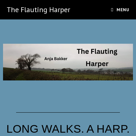
The Flauting Harper
MENU
LONG WALKS. A HARP.