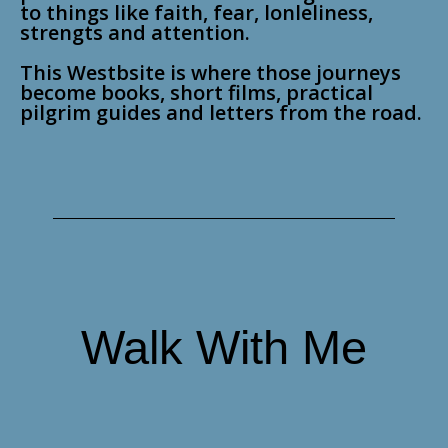
to things like faith, fear, lonleliness,
strengts and attention.
This Westbsite is where those journeys
become books, short films, practical
pilgrim guides and letters from the road.
Walk With Me