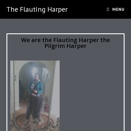
The Flauting Harper
MENU
We are the Flauting Harper the
Pilgrim Harper