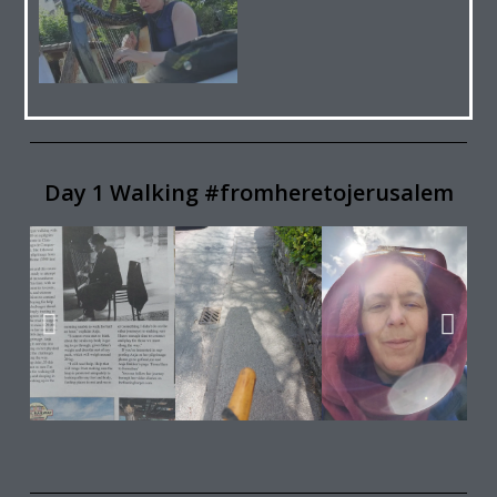
Day 1 Walking #fromheretojerusalem